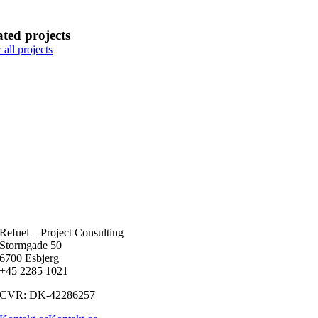
ated projects
all projects
Refuel – Project Consulting
Stormgade 50
6700 Esbjerg
+45 2285 1021
CVR: DK-42286257