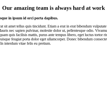
Our amazing team is always hard at work
esque in ipsum id orci porta dapibus.
rat sit amet tellus quis tincidunt. Etiam a erat in erat bibendum vulputate
Mauris nec sapien pulvinar, molestie dolor ut, pellentesque odio. Vivam
quam quis facilisis mattis, purus ante tempus libero, eget luctus tortor ri
uisque feugiat porta dolor eget ullamcorper. Donec bibendum consecte
 In interdum vitae felis eu pretium.