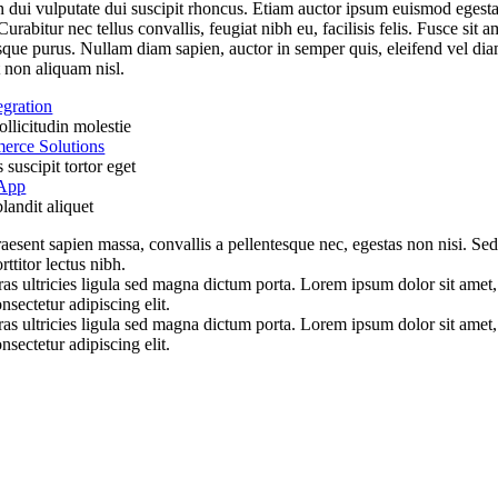
 dui vulputate dui suscipit rhoncus. Etiam auctor ipsum euismod egest
Curabitur nec tellus convallis, feugiat nibh eu, facilisis felis. Fusce sit a
sque purus. Nullam diam sapien, auctor in semper quis, eleifend vel dia
 non aliquam nisl.
egration
llicitudin molestie
rce Solutions
suscipit tortor eget
 App
landit aliquet
aesent sapien massa, convallis a pellentesque nec, egestas non nisi. Se
rttitor lectus nibh.
as ultricies ligula sed magna dictum porta. Lorem ipsum dolor sit amet,
nsectetur adipiscing elit.
as ultricies ligula sed magna dictum porta. Lorem ipsum dolor sit amet,
nsectetur adipiscing elit.