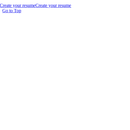
Create your resume
Create your resume
Go to Top