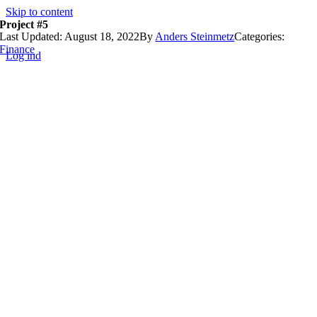
Skip to content
Project #5
Last Updated: August 18, 2022
By
Anders Steinmetz
Categories:
Finance
Log ind