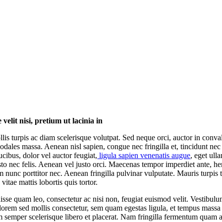
velit nisi, pretium ut lacinia in
lis turpis ac diam scelerisque volutpat. Sed neque orci, auctor in convall
odales massa. Aenean nisl sapien, congue nec fringilla et, tincidunt nec
ucibus, dolor vel auctor feugiat,
ligula sapien venenatis augue
, eget ull
usto nec felis. Aenean vel justo orci. Maecenas tempor imperdiet ante, he
m nunc porttitor nec. Aenean fringilla pulvinar vulputate. Mauris turpis t
vitae mattis lobortis quis tortor.
sse quam leo, consectetur ac nisi non, feugiat euismod velit. Vestibul
 lorem sed mollis consectetur, sem quam egestas ligula, et tempus massa 
m semper scelerisque libero et placerat. Nam fringilla fermentum quam a