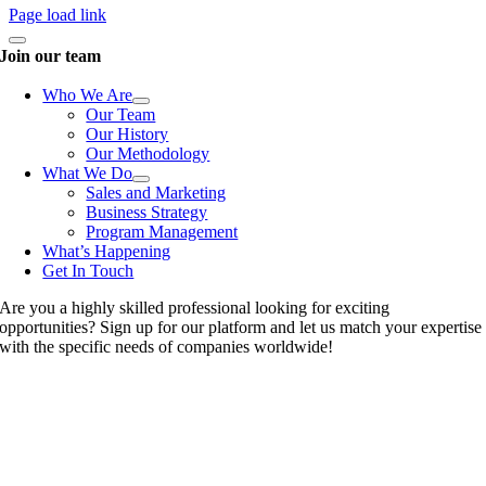
Page load link
Join our team
Who We Are
Our Team
Our History
Our Methodology
What We Do
Sales and Marketing
Business Strategy
Program Management
What’s Happening
Get In Touch
Are you a highly skilled professional looking for exciting
opportunities? Sign up for our platform and let us match your expertise
with the specific needs of companies worldwide!